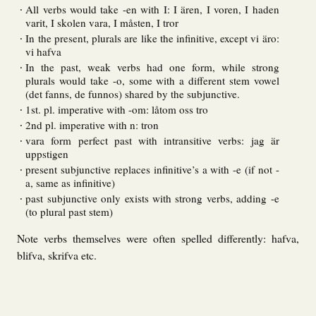
All verbs would take -en with I: I ären, I voren, I haden
varit, I skolen vara, I måsten, I tror
In the present, plurals are like the infinitive, except vi äro:
vi hafva
In the past, weak verbs had one form, while strong
plurals would take -o, some with a different stem vowel
(det fanns, de funnos) shared by the subjunctive.
1st. pl. imperative with -om: låtom oss tro
2nd pl. imperative with n: tron
vara form perfect past with intransitive verbs: jag är
uppstigen
present subjunctive replaces infinitive’s a with -e (if not -
a, same as infinitive)
past subjunctive only exists with strong verbs, adding -e
(to plural past stem)
Note verbs themselves were often spelled differently: hafva,
blifva, skrifva etc.