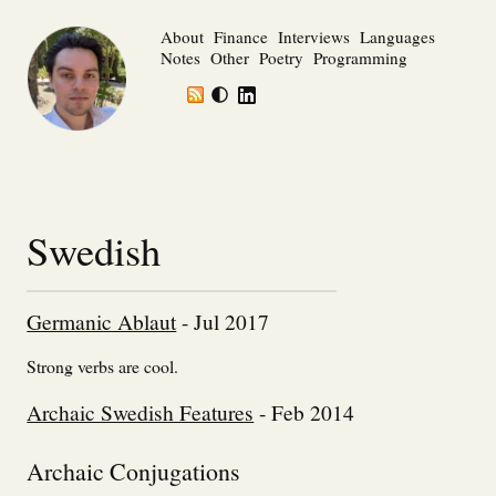
About
Finance
Interviews
Languages
Notes
Other
Poetry
Programming
Swedish
Germanic Ablaut
- Jul 2017
Strong verbs are cool.
Archaic Swedish Features
- Feb 2014
Archaic Conjugations