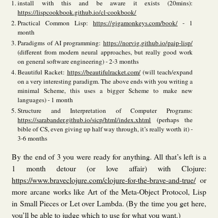
install with this and be aware it exists (20mins):
https://lispcookbook.github.io/cl-cookbook/
Practical Common Lisp:
https://gigamonkeys.com/book/
- 1
month
Paradigms of AI programming:
https://norvig.github.io/paip-lisp/
(different from modern neural approaches, but really good work
on general software engineering) - 2-3 months
Beautiful Racket:
https://beautifulracket.com/
(will teach/expand
on a very interesting paradigm. The above ends with you writing a
minimal Scheme, this uses a bigger Scheme to make new
languages) - 1 month
Structure and Interpretation of Computer Programs:
https://sarabander.github.io/sicp/html/index.xhtml
(perhaps the
bible of CS, even giving up half way through, it’s really worth it) -
3-6 months
By the end of 3 you were ready for anything. All that’s left is a
1 month detour (or love affair) with Clojure:
https://www.braveclojure.com/clojure-for-the-brave-and-true/
or
more arcane works like Art of the Meta-Object Protocol, Lisp
in Small Pieces or Let over Lambda. (By the time you get here,
you’ll be able to judge which to use for what you want.)