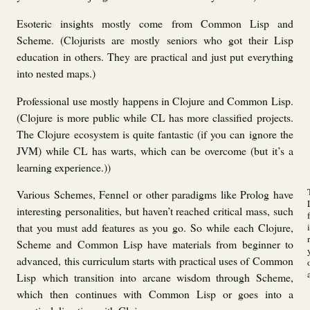
Esoteric insights mostly come from Common Lisp and
Scheme. (Clojurists are mostly seniors who got their Lisp
education in others. They are practical and just put everything
into nested maps.)
Professional use mostly happens in Clojure and Common Lisp.
(Clojure is more public while CL has more classified projects.
The Clojure ecosystem is quite fantastic (if you can ignore the
JVM) while CL has warts, which can be overcome (but it’s a
learning experience.))
Various Schemes, Fennel or other paradigms
like Prolog have
interesting personalities, but haven’t reached critical mass, such
that you must add features as you go. So while each Clojure,
Scheme and Common Lisp have materials from beginner to
advanced, this curriculum starts with practical uses of Common
Lisp which transition into arcane wisdom through Scheme,
which then continues with Common Lisp or goes into a