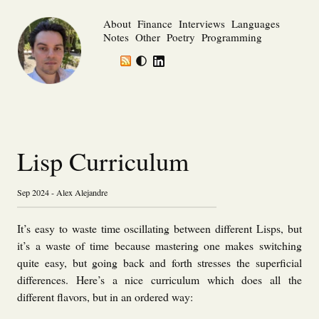
About
Finance
Interviews
Languages
Notes
Other
Poetry
Programming
Lisp Curriculum
Sep 2024 - Alex Alejandre
It’s easy to waste time oscillating between different Lisps, but
it’s a waste of time because mastering one makes switching
quite easy, but going back and forth stresses the superficial
differences. Here’s a nice curriculum which does all the
different flavors, but in an ordered way: