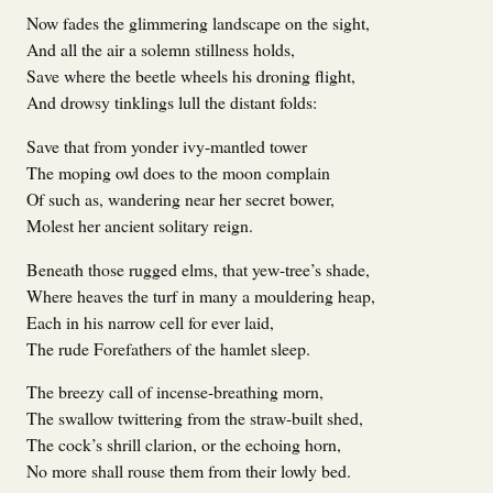
Now fades the glimmering landscape on the sight,
And all the air a solemn stillness holds,
Save where the beetle wheels his droning flight,
And drowsy tinklings lull the distant folds:
Save that from yonder ivy-mantled tower
The moping owl does to the moon complain
Of such as, wandering near her secret bower,
Molest her ancient solitary reign.
Beneath those rugged elms, that yew-tree’s shade,
Where heaves the turf in many a mouldering heap,
Each in his narrow cell for ever laid,
The rude Forefathers of the hamlet sleep.
The breezy call of incense-breathing morn,
The swallow twittering from the straw-built shed,
The cock’s shrill clarion, or the echoing horn,
No more shall rouse them from their lowly bed.