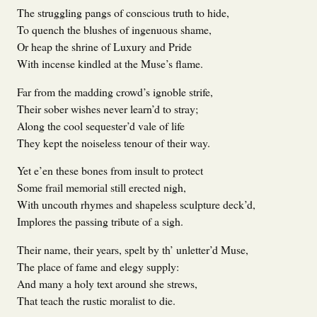
The struggling pangs of conscious truth to hide,
To quench the blushes of ingenuous shame,
Or heap the shrine of Luxury and Pride
With incense kindled at the Muse’s flame.
Far from the madding crowd’s ignoble strife,
Their sober wishes never learn’d to stray;
Along the cool sequester’d vale of life
They kept the noiseless tenour of their way.
Yet e’en these bones from insult to protect
Some frail memorial still erected nigh,
With uncouth rhymes and shapeless sculpture deck’d,
Implores the passing tribute of a sigh.
Their name, their years, spelt by th’ unletter’d Muse,
The place of fame and elegy supply:
And many a holy text around she strews,
That teach the rustic moralist to die.