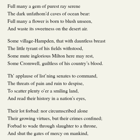
Full many a gem of purest ray serene
The dark unfathom’d caves of ocean bear:
Full many a flower is born to blush unseen,
And waste its sweetness on the desert air.
Some village-Hampden, that with dauntless breast
The little tyrant of his fields withstood,
Some mute inglorious Milton here may rest,
Some Cromwell, guiltless of his country’s blood.
Th’ applause of list’ning senates to command,
The threats of pain and ruin to despise,
To scatter plenty o’er a smiling land,
And read their history in a nation’s eyes,
Their lot forbad: nor circumscribed alone
Their growing virtues, but their crimes confined;
Forbad to wade through slaughter to a throne,
And shut the gates of mercy on mankind,