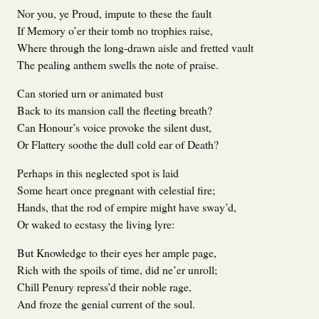
Nor you, ye Proud, impute to these the fault
If Memory o’er their tomb no trophies raise,
Where through the long-drawn aisle and fretted vault
The pealing anthem swells the note of praise.
Can storied urn or animated bust
Back to its mansion call the fleeting breath?
Can Honour’s voice provoke the silent dust,
Or Flattery soothe the dull cold ear of Death?
Perhaps in this neglected spot is laid
Some heart once pregnant with celestial fire;
Hands, that the rod of empire might have sway’d,
Or waked to ecstasy the living lyre:
But Knowledge to their eyes her ample page,
Rich with the spoils of time, did ne’er unroll;
Chill Penury repress’d their noble rage,
And froze the genial current of the soul.