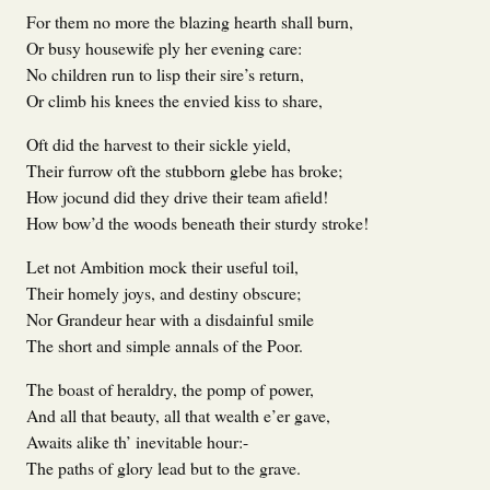
For them no more the blazing hearth shall burn,
Or busy housewife ply her evening care:
No children run to lisp their sire’s return,
Or climb his knees the envied kiss to share,
Oft did the harvest to their sickle yield,
Their furrow oft the stubborn glebe has broke;
How jocund did they drive their team afield!
How bow’d the woods beneath their sturdy stroke!
Let not Ambition mock their useful toil,
Their homely joys, and destiny obscure;
Nor Grandeur hear with a disdainful smile
The short and simple annals of the Poor.
The boast of heraldry, the pomp of power,
And all that beauty, all that wealth e’er gave,
Awaits alike th’ inevitable hour:-
The paths of glory lead but to the grave.