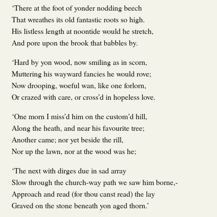
‘There at the foot of yonder nodding beech
That wreathes its old fantastic roots so high.
His listless length at noontide would he stretch,
And pore upon the brook that babbles by.
‘Hard by yon wood, now smiling as in scorn,
Muttering his wayward fancies he would rove;
Now drooping, woeful wan, like one forlorn,
Or crazed with care, or cross’d in hopeless love.
‘One morn I miss’d him on the custom’d hill,
Along the heath, and near his favourite tree;
Another came; nor yet beside the rill,
Nor up the lawn, nor at the wood was he;
‘The next with dirges due in sad array
Slow through the church-way path we saw him borne,-
Approach and read (for thou canst read) the lay
Graved on the stone beneath yon aged thorn.’