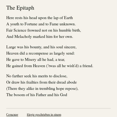
The Epitaph
Here rests his head upon the lap of Earth
A youth to Fortune and to Fame unknown.
Fair Science frowned not on his humble birth,
And Melacholy marked him for her own.
Large was his bounty, and his soul sincere,
Heaven did a recompense as largely send:
He gave to Misery all he had, a tear,
He gained from Heaven (’twas all he wish’d) a friend.
No farther seek his merits to disclose,
Or draw his frailties from their dread abode
(There they alike in trembling hope repose),
The bosom of his Father and his God
Сельское
Elegie geschrieben in einem