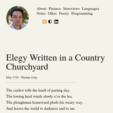
About
Finance
Interviews
Languages
Notes
Other
Poetry
Programming
Elegy Written in a Country
Churchyard
May 1750 - Thomas Gray
The curfew tolls the knell of parting day,
The lowing herd winds slowly o’er the lea,
The ploughman homeward plods his weary way,
And leaves the world to darkness and to me.