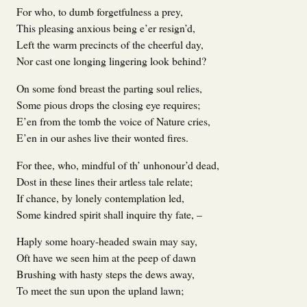
For who, to dumb forgetfulness a prey,
This pleasing anxious being e’er resign’d,
Left the warm precincts of the cheerful day,
Nor cast one longing lingering look behind?
On some fond breast the parting soul relies,
Some pious drops the closing eye requires;
E’en from the tomb the voice of Nature cries,
E’en in our ashes live their wonted fires.
For thee, who, mindful of th’ unhonour’d dead,
Dost in these lines their artless tale relate;
If chance, by lonely contemplation led,
Some kindred spirit shall inquire thy fate, –
Haply some hoary-headed swain may say,
Oft have we seen him at the peep of dawn
Brushing with hasty steps the dews away,
To meet the sun upon the upland lawn;