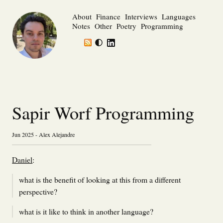
About
Finance
Interviews
Languages
Notes
Other
Poetry
Programming
Sapir Worf Programming
Jun 2025 - Alex Alejandre
Daniel
:
what is the benefit of looking at this from a different
perspective?
what is it like to think in another language?