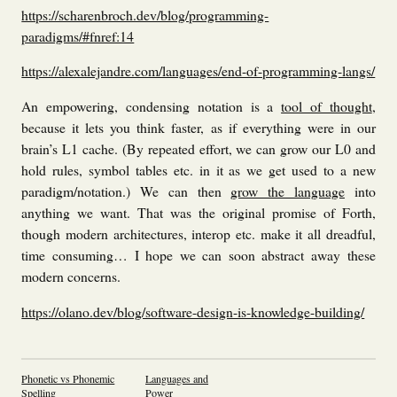
https://scharenbroch.dev/blog/programming-
paradigms/#fnref:14
https://alexalejandre.com/languages/end-of-programming-langs/
An empowering, condensing notation is a
tool of thought
,
because it lets you think faster, as if everything were in our
brain’s L1 cache. (By repeated effort, we can grow our L0 and
hold rules, symbol tables etc. in it as we get used to a new
paradigm/notation.) We can then
grow the language
into
anything we want. That was the original promise of Forth,
though modern architectures, interop etc. make it all dreadful,
time consuming… I hope we can soon abstract away these
modern concerns.
https://olano.dev/blog/software-design-is-knowledge-building/
Phonetic vs Phonemic
Languages and
Spelling
Power