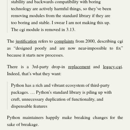
stability and backwards compatibility with boring
technology are actively harmful things, so they’ve been
removing modules from the standard library if they are
too boring and stable. I swear I am not making this up.
The cgi module is removed in 3.13.
The
justification
refers to
complaints
from 2000, describing cgi
as “designed poorly and are now near-impossible to fix”
because it starts new processes.
There is a 3rd-party drop-in
replacement
and
legacy-cgi
.
Indeed, that’s what they want:
Python has a rich and vibrant ecosystem of third-party
packages. … Python’s standard library is piling up with
cruft, unnecessary duplication of functionality, and
dispensable features
Python maintainers happily make breaking changes for the
sake of breakage.