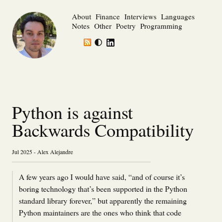
About
Finance
Interviews
Languages
Notes
Other
Poetry
Programming
Python is against
Backwards Compatibility
Jul 2025 - Alex Alejandre
A few years ago I would have said, “and of course it’s
boring technology that’s been supported in the Python
standard library forever,” but apparently the remaining
Python maintainers are the ones who think that code